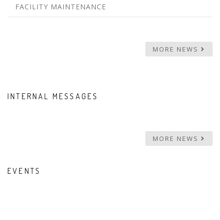
FACILITY MAINTENANCE
MORE NEWS
INTERNAL MESSAGES
MORE NEWS
EVENTS