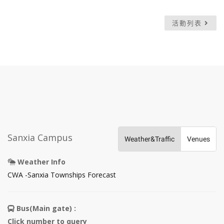
活動列表
Sanxia Campus
Weather&Traffic
Venues
Weather Info
Open
CWA -Sanxia Townships Forecast
in
new
Bus(Main gate) :
tab
Click number to query