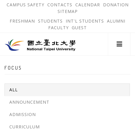
跳
OPEN
OP
CAMPUS SAFETY
CONTACTS
CALENDAR
DONATION
:::
IN
IN
SITEMAP
NEW
N
到
TAB
TA
OPEN
FRESHMAN
STUDENTS
INT'L STUDENTS
ALUMNI
主
IN
FACULTY
GUEST
NEW
要
TAB
主
內
選
單
容
錨
區
:::
點
FOCUS
ALL
ANNOUNCEMENT
ADMISSION
CURRICULUM