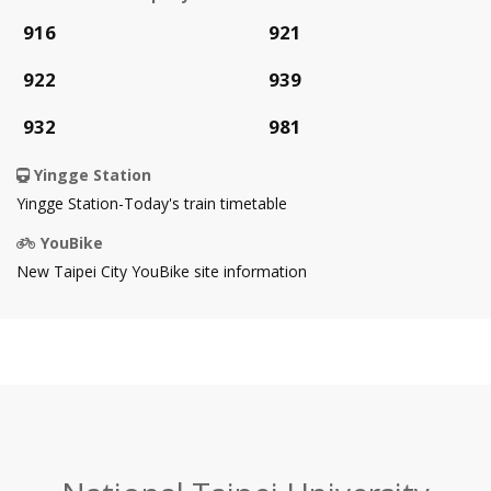
Open
Open
916
921
in
in
Open
Open
922
939
new
new
in
in
Open
Open
932
981
tab
tab
new
new
in
in
Yingge Station
tab
tab
new
new
Open
Yingge Station-Today's train timetable
tab
tab
in
YouBike
new
Open
New Taipei City YouBike site information
tab
in
new
tab
:::