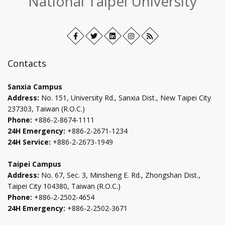
National Taipei University
Facebook
Open
Twitter
Open
LinkedIn+
Open
Instagram
Open
RSS
in
in
in
in
new
new
new
new
Contacts
tab
tab
tab
tab
Sanxia Campus
Address:
No. 151, University Rd., Sanxia Dist., New Taipei City
237303, Taiwan (R.O.C.)
Phone:
+886-2-8674-1111
24H Emergency:
+886-2-2671-1234
24H Service:
+886-2-2673-1949
Taipei Campus
Address:
No. 67, Sec. 3, Minsheng E. Rd., Zhongshan Dist.,
Taipei City 104380, Taiwan (R.O.C.)
Phone:
+886-2-2502-4654
24H Emergency:
+886-2-2502-3671